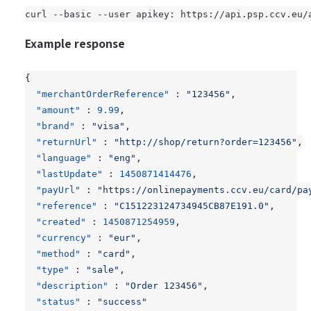
curl --basic --user apikey: https://api.psp.ccv.eu/
Example response
{
"merchantOrderReference"
:
"123456"
,
"amount"
:
9.99
,
"brand"
:
"visa"
,
"returnUrl"
:
"http://shop/return?order=123456"
,
"language"
:
"eng"
,
"lastUpdate"
:
1450871414476
,
"payUrl"
:
"https://onlinepayments.ccv.eu/card/pa
"reference"
:
"C151223124734945CB87E191.0"
,
"created"
:
1450871254959
,
"currency"
:
"eur"
,
"method"
:
"card"
,
"type"
:
"sale"
,
"description"
:
"Order 123456"
,
"status"
:
"success"