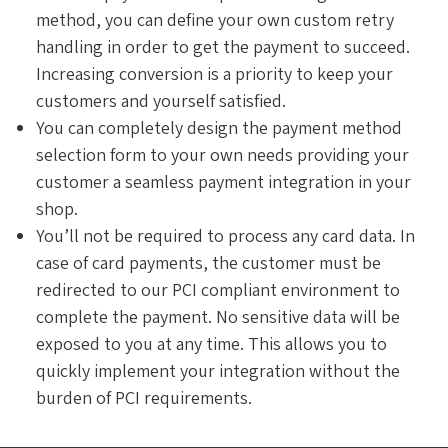
method, you can define your own custom retry
handling in order to get the payment to succeed.
Increasing conversion is a priority to keep your
customers and yourself satisfied.
You can completely design the payment method
selection form to your own needs providing your
customer a seamless payment integration in your
shop.
You’ll not be required to process any card data. In
case of card payments, the customer must be
redirected to our PCI compliant environment to
complete the payment. No sensitive data will be
exposed to you at any time. This allows you to
quickly implement your integration without the
burden of PCI requirements.