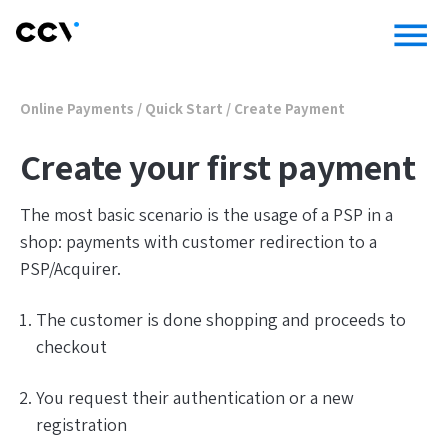
menu
Online Payments
/
Quick Start
/
Create Payment
Create your first payment
The most basic scenario is the usage of a PSP in a
shop: payments with customer redirection to a
PSP/Acquirer.
The customer is done shopping and proceeds to
checkout
You request their authentication or a new
registration