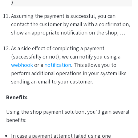
}
Assuming the payment is successful, you can
contact the customer by email with a confirmation,
show an appropriate notification on the shop, …
As a side effect of completing a payment
(successfully or not), we can notify you using a
webhook
or a
notification
. This allows you to
perform additional operations in your system like
sending an email to your customer.
Benefits
Using the shop payment solution, you’ll gain several
benefits:
In case a payment attempt failed using one