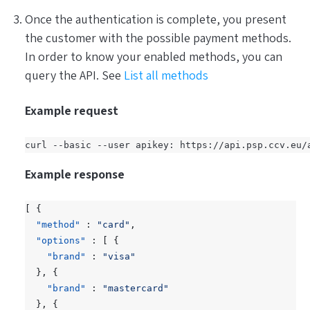
Once the authentication is complete, you present
the customer with the possible payment methods.
In order to know your enabled methods, you can
query the API. See
List all methods
Example request
Example response
[
{
"method"
:
"card"
,
"options"
:
[
{
"brand"
:
"visa"
},
{
"brand"
:
"mastercard"
},
{