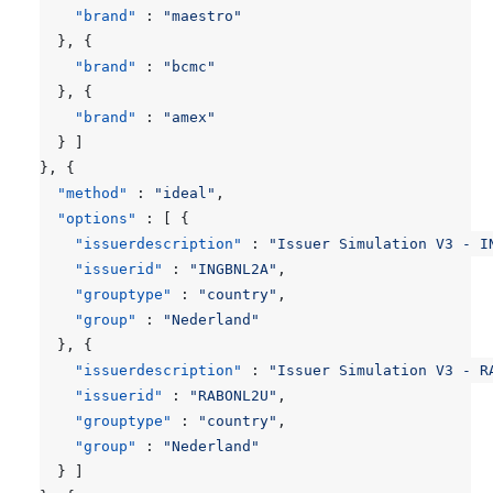
"brand"
:
"maestro"
},
{
"brand"
:
"bcmc"
},
{
"brand"
:
"amex"
}
]
},
{
"method"
:
"ideal"
,
"options"
:
[
{
"issuerdescription"
:
"Issuer Simulation V3 - I
"issuerid"
:
"INGBNL2A"
,
"grouptype"
:
"country"
,
"group"
:
"Nederland"
},
{
"issuerdescription"
:
"Issuer Simulation V3 - R
"issuerid"
:
"RABONL2U"
,
"grouptype"
:
"country"
,
"group"
:
"Nederland"
}
]