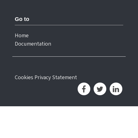
Go to
Home
Documentation
Cookies
Privacy Statement