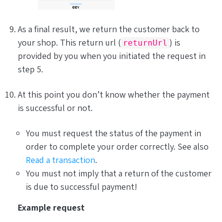
As a final result, we return the customer back to
your shop. This return url (
) is
returnUrl
provided by you when you initiated the request in
step 5.
At this point you don’t know whether the payment
is successful or not.
You
must
request the status of the payment in
order to complete your order correctly. See also
Read a transaction
.
You must
not
imply that a return of the customer
is due to successful payment!
Example request