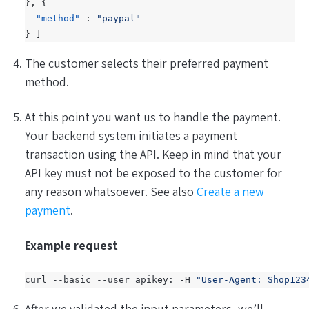
},
{
"method"
:
"paypal"
}
]
The customer selects their preferred payment
method.
At this point you want us to handle the payment.
Your
backend
system initiates a payment
transaction using the API. Keep in mind that your
API key must not be exposed to the customer for
any reason whatsoever. See also
Create a new
payment
.
Example request
curl --basic --user apikey: -H 
"User-Agent: Shop123