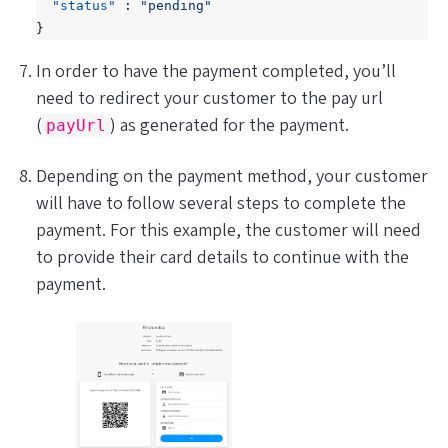
"status"
:
"pending"
}
In order to have the payment completed, you’ll
need to redirect your customer to the pay url
(
) as generated for the payment.
payUrl
Depending on the payment method, your customer
will have to follow several steps to complete the
payment. For this example, the customer will need
to provide their card details to continue with the
payment.