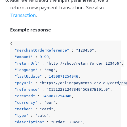
After we validated the input parameters, we’ll
return a new payment transaction. See also
Transaction
.
Example response
{
"merchantOrderReference"
:
"123456"
,
"amount"
:
9.99
,
"returnUrl"
:
"http://shop/return?order=123456"
,
"language"
:
"eng"
,
"lastUpdate"
:
1450871254946
,
"payUrl"
:
"https://onlinepayments.ccv.eu/card/pa
"reference"
:
"C151223124734945CB87E191.0"
,
"created"
:
1450871254946
,
"currency"
:
"eur"
,
"method"
:
"card"
,
"type"
:
"sale"
,
"description"
:
"Order 123456"
,