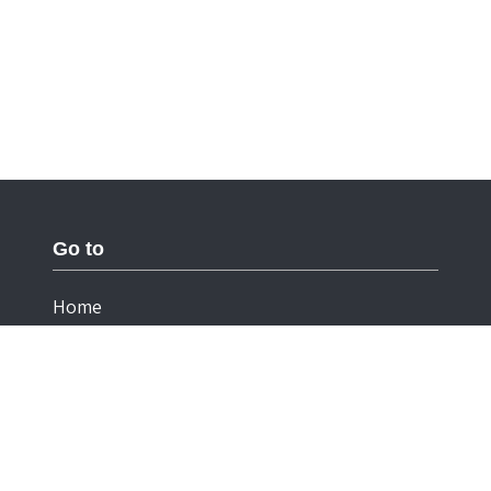
Go to
Home
Documentation
Cookies
Privacy Statement