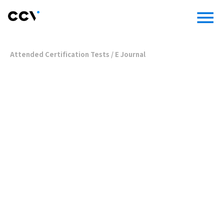
menu
Attended Certification Tests
/
E Journal