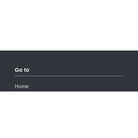
Go to
Home
Documentation
Cookies
Privacy Statement