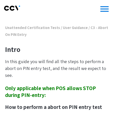
menu
Unattended Certification Tests
/
User Guidance
/
C3 - Abort
On PIN Entry
Intro
In this guide you will find all the steps to perform a
abort on PIN entry test, and the result we expect to
see.
Only applicable when POS allows STOP
during PIN-entry:
How to perform a abort on PIN entry test