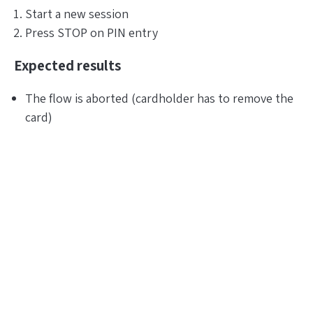
Start a new session
Press STOP on PIN entry
Expected results
The flow is aborted (cardholder has to remove the
card)