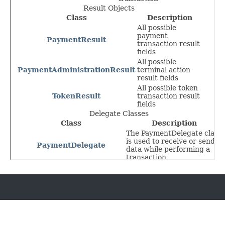
Go to