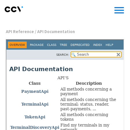
menu
API Reference
/
API Documentation