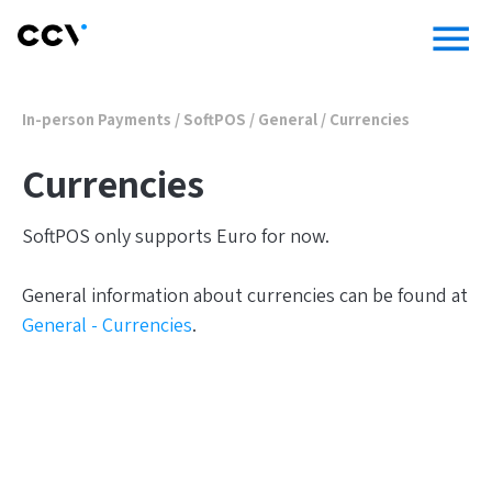
menu
In-person Payments
/
SoftPOS
/
General
/
Currencies
Currencies
SoftPOS only supports Euro for now.
General information about currencies can be found at
General - Currencies
.