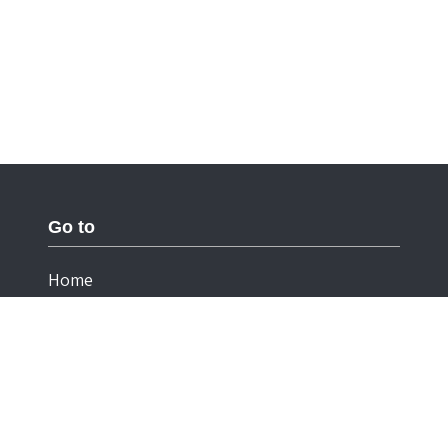
Go to
Home
Documentation
Cookies
Privacy Statement