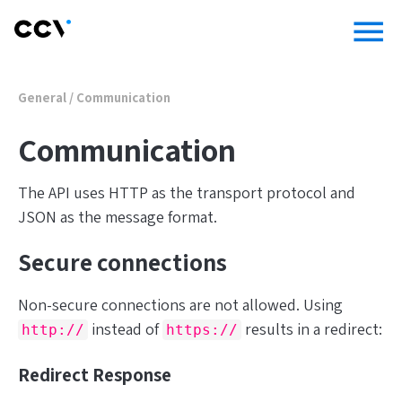
menu
General
/
Communication
Communication
The API uses HTTP as the transport protocol and
JSON as the message format.
Secure connections
Non-secure connections are not allowed. Using
instead of
results in a redirect:
http://
https://
Redirect Response