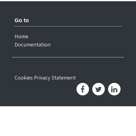
Go to
Home
Documentation
Cookies
Privacy Statement