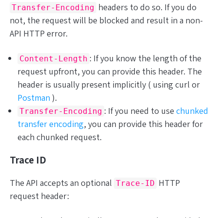
headers to do so. If you do
Transfer-Encoding
not, the request will be blocked and result in a non-
API HTTP error.
: If you know the length of the
Content-Length
request upfront, you can provide this header. The
header is usually present implicitly ( using curl or
Postman
).
: If you need to use
chunked
Transfer-Encoding
transfer encoding
, you can provide this header for
each chunked request.
Trace ID
The API accepts an
optional
HTTP
Trace-ID
request header: