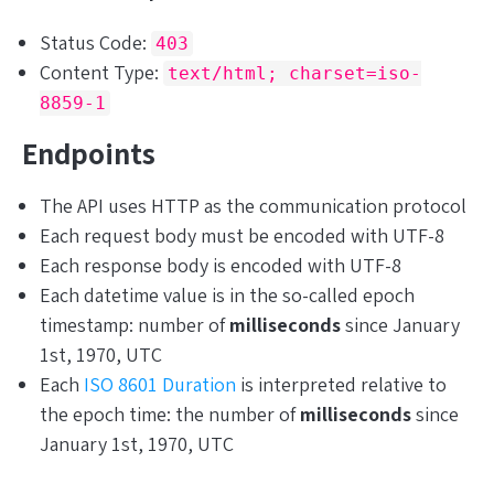
Status Code:
403
Content Type:
text/html; charset=iso-
8859-1
Endpoints
The API uses HTTP as the communication protocol
Each request body must be encoded with UTF-8
Each response body is encoded with UTF-8
Each datetime value is in the so-called epoch
timestamp: number of
milliseconds
since January
1st, 1970, UTC
Each
ISO 8601 Duration
is interpreted relative to
the epoch time: the number of
milliseconds
since
January 1st, 1970, UTC