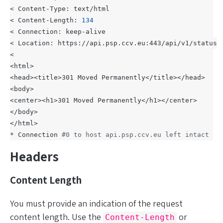
< Content-Length: 
134
* Connection 
#0 to host api.psp.ccv.eu left intact
Headers
Content Length
You
must
provide an indication of the request
content length. Use the
or
Content-Length