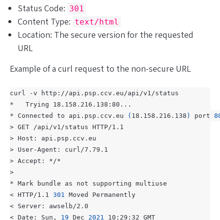
Status Code:
301
Content Type:
text/html
Location: The secure version for the requested
URL
Example of a curl request to the non-secure URL
* Connected to api.psp.ccv.eu 
(
18.158.216.138
)
 port 
8
< HTTP/1.1 
301
< Date: Sun, 
19
 Dec 
2021