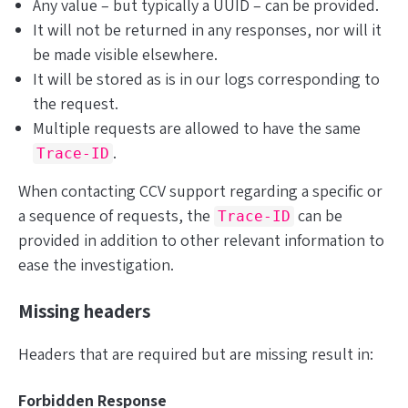
Any value – but typically a UUID – can be provided.
It will
not
be returned in any responses, nor will it
be made visible elsewhere.
It will be stored as is in our logs corresponding to
the request.
Multiple requests are allowed to have the same
.
Trace-ID
When contacting CCV support regarding a specific or
a sequence of requests, the
can be
Trace-ID
provided
in addition to
other relevant information to
ease the investigation.
Missing headers
Headers that are required but are missing result in:
Forbidden Response