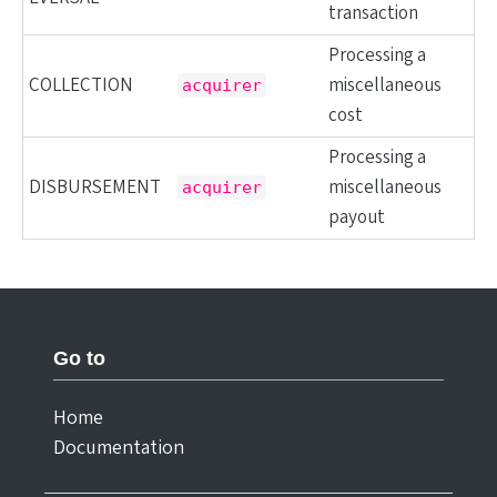
transaction
Processing a
COLLECTION
miscellaneous
acquirer
cost
Processing a
DISBURSEMENT
miscellaneous
acquirer
payout
Go to
Home
Documentation