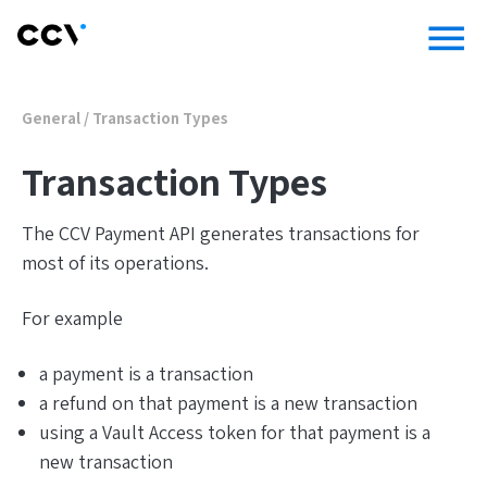
menu
General
/
Transaction Types
Transaction Types
The CCV Payment API generates transactions for
most of its operations.
For example
a payment is a transaction
a refund on that payment is a new transaction
using a Vault Access token for that payment is a
new transaction