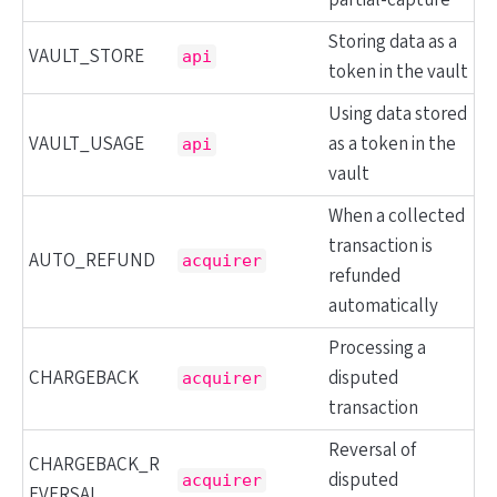
partial-capture
Storing data as a
VAULT_STORE
api
token in the vault
Using data stored
VAULT_USAGE
as a token in the
api
vault
When a collected
transaction is
AUTO_REFUND
acquirer
refunded
automatically
Processing a
CHARGEBACK
disputed
acquirer
transaction
Reversal of
CHARGEBACK_R
disputed
acquirer
EVERSAL