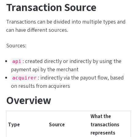
Transaction Source
Transactions can be divided into multiple types and
can have different sources.
Sources:
: created directly or indirectly by using the
api
payment api by the merchant
: indirectly via the payout flow, based
acquirer
on results from acquirers
Overview
What the
Type
Source
transactions
represents