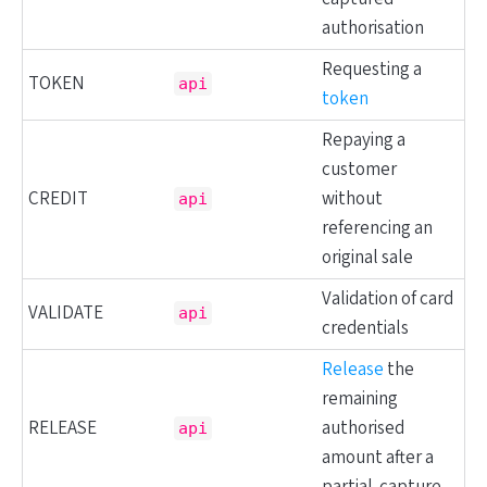
authorisation
Requesting a
TOKEN
api
token
Repaying a
customer
CREDIT
without
api
referencing an
original sale
Validation of card
VALIDATE
api
credentials
Release
the
remaining
RELEASE
authorised
api
amount after a