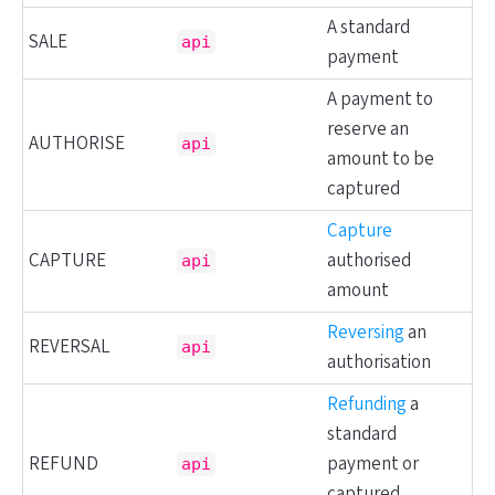
A standard
SALE
api
payment
A payment to
reserve an
AUTHORISE
api
amount to be
captured
Capture
CAPTURE
authorised
api
amount
Reversing
an
REVERSAL
api
authorisation
Refunding
a
standard
REFUND
payment or
api
captured