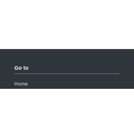
Go to
Home
Documentation
Cookies
Privacy Statement