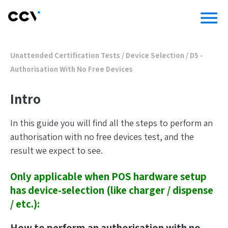
menu
Unattended Certification Tests
/
Device Selection
/
D5 -
Authorisation With No Free Devices
Intro
In this guide you will find all the steps to perform an
authorisation with no free devices test, and the
result we expect to see.
Only applicable when POS hardware setup
has device-selection (like charger / dispense
/ etc.):