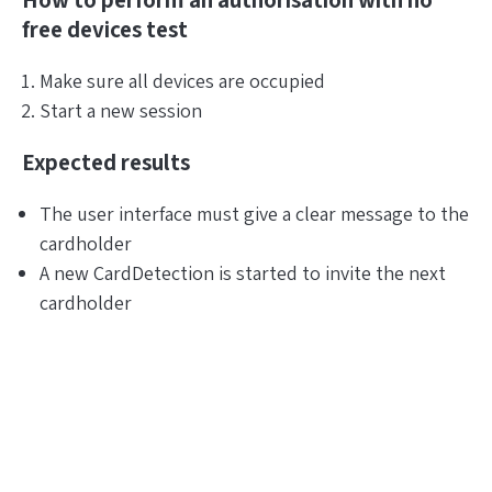
How to perform an authorisation with no
free devices test
Make sure all devices are occupied
Start a new session
Expected results
The user interface must give a clear message to the
cardholder
A new CardDetection is started to invite the next
cardholder