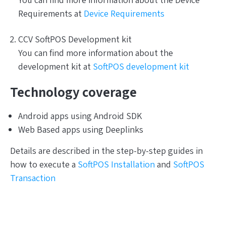
You can find more information about the Device
Requirements at
Device Requirements
CCV SoftPOS Development kit
You can find more information about the
development kit at
SoftPOS development kit
Technology coverage
Android apps using Android SDK
Web Based apps using Deeplinks
Details are described in the step-by-step guides in
how to execute a
SoftPOS Installation
and
SoftPOS
Transaction