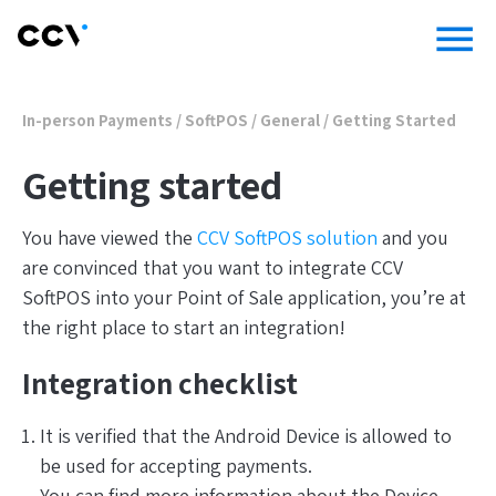
menu
In-person Payments
/
SoftPOS
/
General
/
Getting Started
Getting started
You have viewed the
CCV SoftPOS solution
and you
are convinced that you want to integrate CCV
SoftPOS into your Point of Sale application, you’re at
the right place to start an integration!
Integration checklist
It is verified that the Android Device is allowed to
be used for accepting payments.