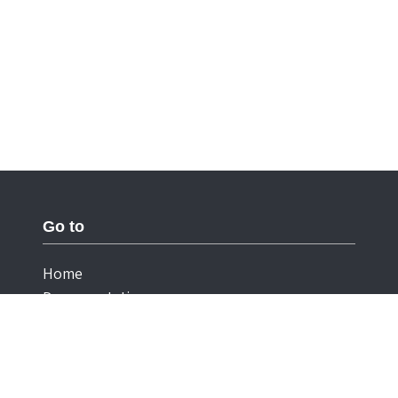
Go to
Home
Documentation
Cookies
Privacy Statement