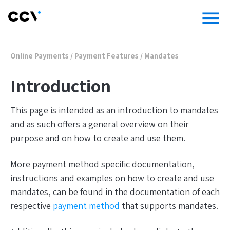
menu
Online Payments
/
Payment Features
/
Mandates
Introduction
This page is intended as an introduction to mandates
and as such offers a general overview on their
purpose and on how to create and use them.
More payment method specific documentation,
instructions and examples on how to create and use
mandates, can be found in the documentation of each
respective
payment method
that supports mandates.