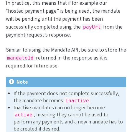
In practice, this means that if for example our
“hosted payment page” is being used, the mandate
will be pending until the payment has been
successfully completed using the
from the
payUrl
payment request’s response.
Similar to using the Mandate API, be sure to store the
returned in the response as it is
mandateId
required for future use.
Note
If the payment does not complete successfully,
the mandate becomes
.
inactive
Inactive mandates can no longer become
, meaning they cannot be used to
active
perform any payments and a new mandate has to
be created if desired.