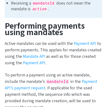
Receiving a
does not mean the
mandateId
mandate is
.
active
Performing payments
using mandates
Active mandates can be used with the
Payment API
to
perform payments. This applies for mandates created
using the
Mandate API
as well as for those created
using the
Payment API
.
To perform a payment using an active mandate,
include the mandate’s
in the
Payment
mandateId
API’s payment request
. If applicable for the used
payment method, the sequence info which was
provided during mandate creation, will be used to