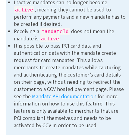
Inactive mandates can no longer become
, meaning they cannot be used to
active
perform any payments and a new mandate has to
be created if desired.
Receiving a
does not mean the
mandateId
mandate is
.
active
It is possible to pass PCI card data and
authentication data with the mandate create
request for card mandates. This allows
merchants to create mandates while capturing
and authenticating the customer’s card details
on their page, without needing to redirect the
customer to a CCV hosted payment page. Please
see the
Mandate API documentation
for more
information on how to use this feature. This
feature is only available to merchants that are
PCI compliant themselves and needs to be
activated by CCV in order to be used.