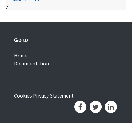
"amount"
:
10
}
Go to
Home
Documentation
Cookies
Privacy Statement