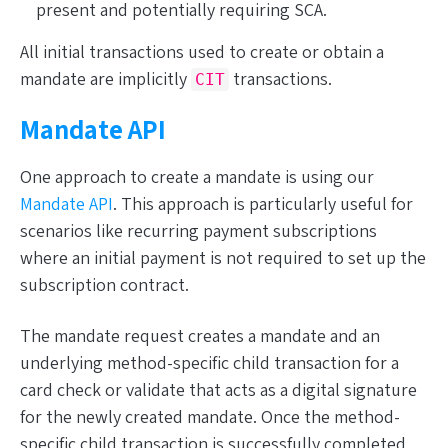
present and potentially requiring SCA.
All initial transactions used to
create or obtain
a
mandate are
implicitly
transactions.
CIT
Mandate API
One approach to create a mandate is using our
Mandate API
. This approach is particularly useful for
scenarios like recurring payment subscriptions
where an initial payment is not required to set up the
subscription contract.
The mandate request creates a mandate and an
underlying method-specific child transaction for a
card check or validate that acts as a digital signature
for the newly created mandate. Once the method-
specific child transaction is successfully completed,