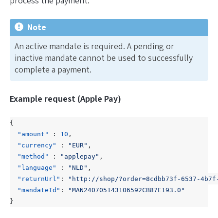
process the payment.
Note
An
active
mandate is required. A
pending
or
inactive
mandate cannot be used to successfully
complete a payment.
Example request (Apple Pay)
{
"amount"
:
10
,
"currency"
:
"EUR"
,
"method"
:
"applepay"
,
"language"
:
"NLD"
,
"returnUrl"
:
"http://shop/?order=8cdbb73f-6537-4b7f
"mandateId"
:
"MAN240705143106592CB87E193.0"
}