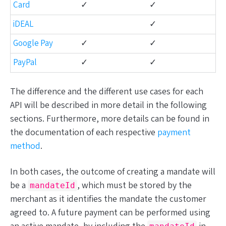
Card
✓
✓
iDEAL
✓
Google Pay
✓
✓
PayPal
✓
✓
The difference and the different use cases for each
API will be described in more detail in the following
sections. Furthermore, more details can be found in
the documentation of each respective
payment
method
.
In both cases, the outcome of creating a mandate will
be a
, which must be stored by the
mandateId
merchant as it identifies the mandate the customer
agreed to. A future payment can be performed using