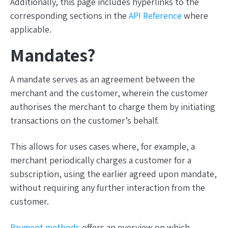
Additionally, this page includes hyperlinks to the
corresponding sections in the
API Reference
where
applicable.
Mandates?
A mandate serves as an agreement between the
merchant and the customer, wherein the customer
authorises the merchant to charge them by initiating
transactions on the customer’s behalf.
This allows for uses cases where, for example, a
merchant periodically charges a customer for a
subscription, using the earlier agreed upon mandate,
without requiring any further interaction from the
customer.
Payment methods
offers an overview on which