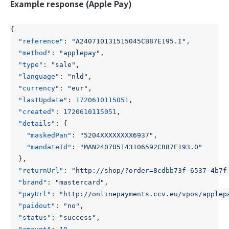
Example response (Apple Pay)
{
"reference"
:
"A240710131515045CB87E195.I"
,
"method"
:
"applepay"
,
"type"
:
"sale"
,
"language"
:
"nld"
,
"currency"
:
"eur"
,
"lastUpdate"
:
1720610115051
,
"created"
:
1720610115051
,
"details"
:
{
"maskedPan"
:
"5204XXXXXXXX6937"
,
"mandateId"
:
"MAN240705143106592CB87E193.0"
},
"returnUrl"
:
"http://shop/?order=8cdbb73f-6537-4b7f
"brand"
:
"mastercard"
,
"payUrl"
:
"http://onlinepayments.ccv.eu/vpos/applep
"paidout"
:
"no"
,
"status"
:
"success"
,