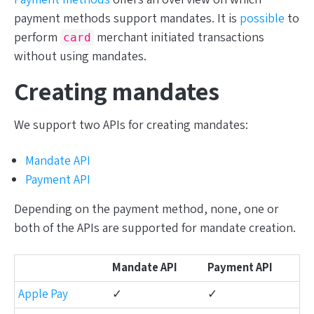
payment methods support mandates. It is
possible
to
perform
merchant initiated transactions
card
without using mandates.
Creating mandates
We support two APIs for creating mandates:
Mandate API
Payment API
Depending on the payment method, none, one or
both of the APIs are supported for mandate creation.
Mandate API
Payment API
Apple Pay
✓
✓