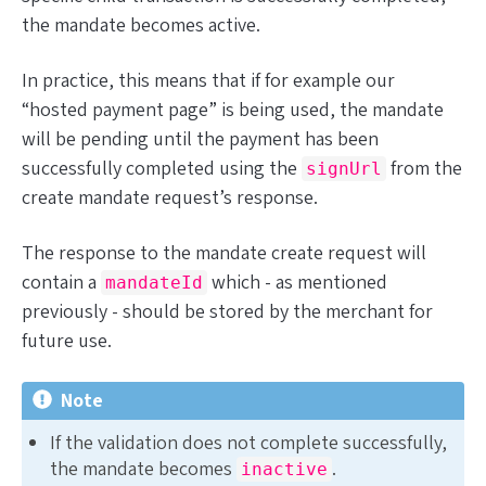
the mandate becomes active.
In practice, this means that if for example our
“hosted payment page” is being used, the mandate
will be pending until the payment has been
successfully completed using the
from the
signUrl
create mandate request’s response.
The response to the mandate create request will
contain a
which - as mentioned
mandateId
previously - should be stored by the merchant for
future use.
Note
If the validation does not complete successfully,
the mandate becomes
.
inactive