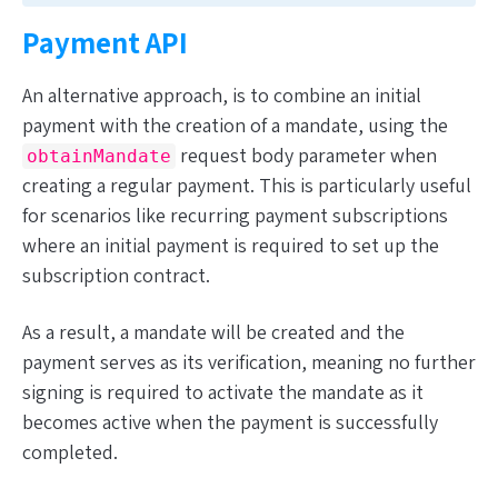
Payment API
An alternative approach, is to combine an initial
payment with the creation of a mandate, using the
request body parameter when
obtainMandate
creating a regular payment. This is particularly useful
for scenarios like recurring payment subscriptions
where an initial payment
is
required to set up the
subscription contract.
As a result, a mandate will be created and the
payment serves as its verification, meaning no further
signing is required to activate the mandate as it
becomes active when the payment is successfully
completed.