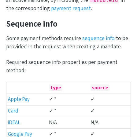
an active mandate, by including the
in
mandateId
the corresponding
payment request
.
Sequence info
Some payment methods require
sequence info
to be
provided in the request when creating a mandate.
Required sequence info properties per payment
method:
type
source
Apple Pay
✓ *
✓
Card
✓ *
✓
iDEAL
N/A
N/A
Google Pay
✓ *
✓