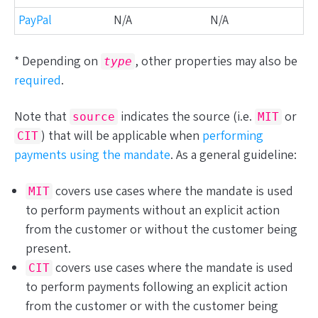
PayPal
N/A
N/A
* Depending on
, other properties may also be
type
required
.
Note that
indicates the source (i.e.
or
source
MIT
) that will be applicable when
performing
CIT
payments
using the mandate
. As a general guideline:
covers use cases where the mandate is used
MIT
to perform payments
without
an explicit action
from the customer or
without
the customer being
present.
covers use cases where the mandate is used
CIT
to perform payments
following
an explicit action
from the customer or
with
the customer being