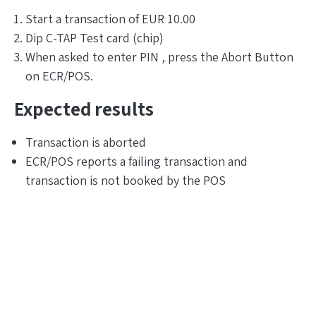
Start a transaction of EUR 10.00
Dip C-TAP Test card (chip)
When asked to enter PIN , press the Abort Button
on ECR/POS.
Expected results
Transaction is aborted
ECR/POS reports a failing transaction and
transaction is not booked by the POS