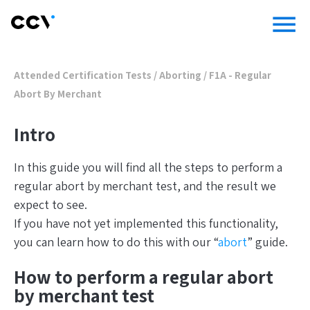
menu
Attended Certification Tests
/
Aborting
/
F1A - Regular
Abort By Merchant
Intro
In this guide you will find all the steps to perform a
regular abort by merchant test, and the result we
expect to see.
If you have not yet implemented this functionality,
you can learn how to do this with our “
abort
” guide.
How to perform a regular abort
by merchant test