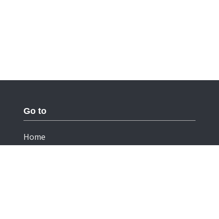
Go to
Home
Documentation
Cookies
Privacy Statement