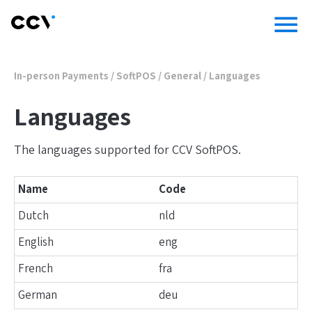
menu
In-person Payments
/
SoftPOS
/
General
/
Languages
Languages
The languages supported for CCV SoftPOS.
Name
Code
Dutch
nld
English
eng
French
fra
German
deu