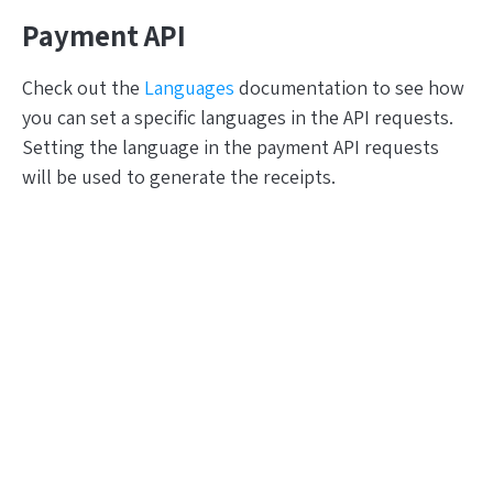
Payment API
Check out the
Languages
documentation to see how
you can set a specific languages in the API requests.
Setting the language in the payment API requests
will be used to generate the receipts.