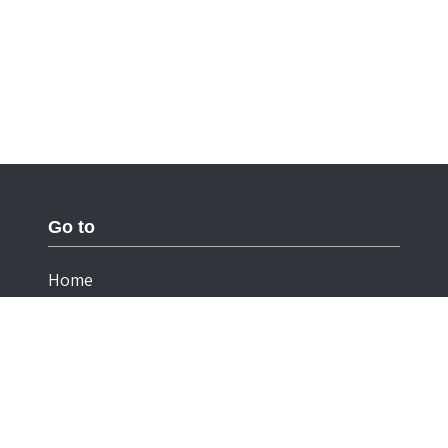
Go to
Home
Documentation
Cookies
Privacy Statement