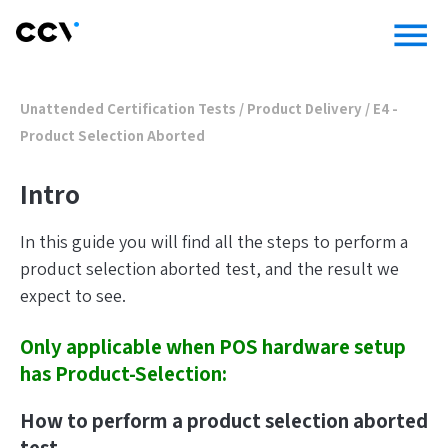
menu
Unattended Certification Tests
/
Product Delivery
/
E4 -
Product Selection Aborted
Intro
In this guide you will find all the steps to perform a
product selection aborted test, and the result we
expect to see.
Only applicable when POS hardware setup
has Product-Selection:
How to perform a product selection aborted