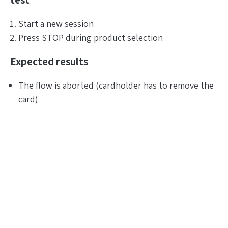
test
Start a new session
Press STOP during product selection
Expected results
The flow is aborted (cardholder has to remove the
card)