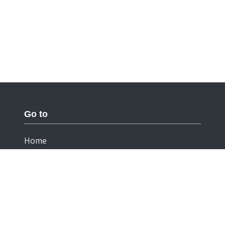
Go to
Home
Documentation
Cookies
Privacy Statement