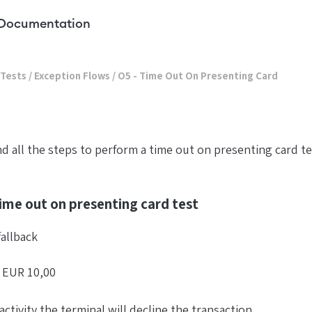
Documentation
 Tests
/
Exception Flows
/
O5 - Time Out On Presenting Card
ind all the steps to perform a time out on presenting card t
ime out on presenting card test
fallback
f EUR 10,00
activity the terminal will decline the transaction