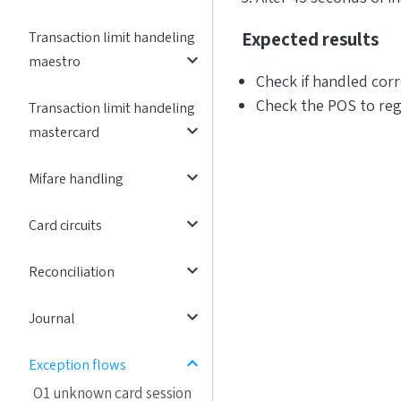
Expected results
Transaction limit handeling
expand_more
maestro
Check if handled corr
Check the POS to reg
Transaction limit handeling
expand_more
mastercard
expand_more
Mifare handling
expand_more
Card circuits
expand_more
Reconciliation
expand_more
Journal
expand_less
Exception flows
O1 unknown card session