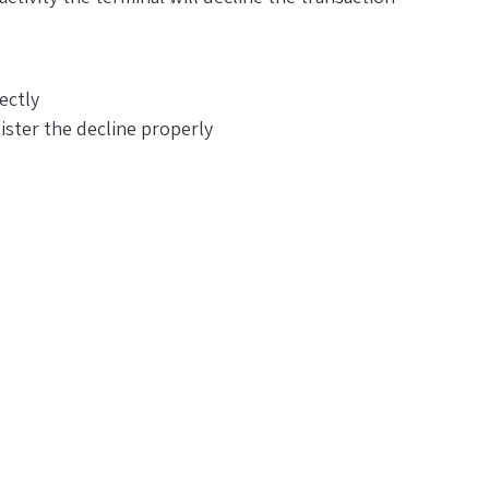
ectly
ister the decline properly