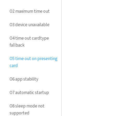
O2 maximum time out
O3 device unavailable
O4 time out cardtype
fallback
O5 time out on presenting
card
O6 app stability
O7 automatic startup
O8 sleep mode not
supported