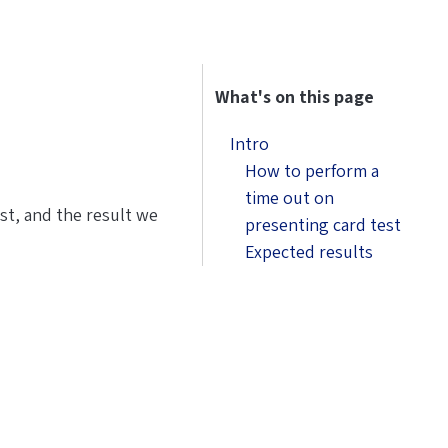
What's on this page
Intro
How to perform a
time out on
est, and the result we
presenting card test
Expected results