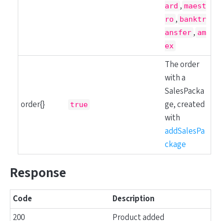
,
ard
maest
,
ro
banktr
,
ansfer
am
ex
The order
with a
SalesPacka
order{}
ge, created
true
with
addSalesPa
ckage
Response
Code
Description
200
Product added