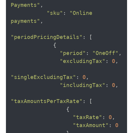
Payments"
,
"sku"
:
"Online 
payments"
,
"periodPricingDetails"
:
[
{
"period"
:
"OneOff"
,
"excludingTax"
:
0
,
"singleExcludingTax"
:
0
,
"includingTax"
:
0
,
"taxAmountsPerTaxRate"
:
[
{
"taxRate"
:
0
,
"taxAmount"
:
0