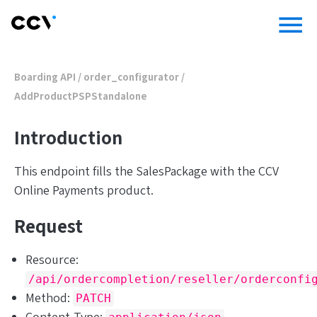
menu
Boarding API
/ order_configurator /
AddProductPSPStandalone
Introduction
This endpoint fills the SalesPackage with the CCV
Online Payments product.
Request
Resource:
/api/ordercompletion/reseller/orderconfi
Method:
PATCH