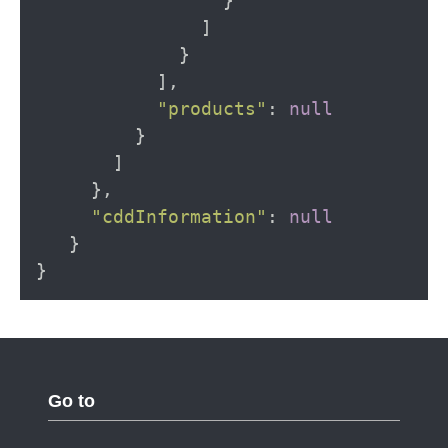
}
]
}
],
"products"
:
null
}
]
},
"cddInformation"
:
null
}
}
Go to