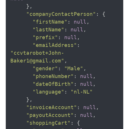
},
"companyContactPerson"
:
{
"firstName"
:
null
,
"lastName"
:
null
,
"prefix"
:
null
,
"emailAddress"
:
"ccvtarobot+John-
Baker1@gmail.com"
,
"gender"
:
"Male"
,
"phoneNumber"
:
null
,
"dateOfBirth"
:
null
,
"language"
:
"nl-NL"
},
"invoiceAccount"
:
null
,
"payoutAccount"
:
null
,
"shoppingCart"
:
{