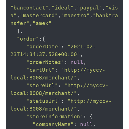
"bancontact"
,
"ideal"
,
"paypal"
,
"vis
a"
,
"mastercard"
,
"maestro"
,
"banktra
nsfer"
,
"amex"
],
"order"
:{
"orderDate"
:
"2021-02-
23T14:34:37.528+00:00"
,
"orderNotes"
:
null
,
"cartUrl"
:
"http://myccv-
local:8008/merchant/"
,
"storeUrl"
:
"http://myccv-
local:8008/merchant/"
,
"statusUrl"
:
"http://myccv-
local:8008/merchant/"
,
"storeInformation"
:
{
"companyName"
:
null
,