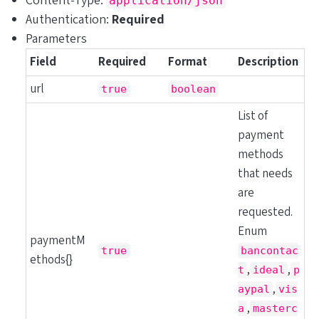
Content-Type:
application/json
Authentication:
Required
Parameters
Field
Required
Format
Description
url
true
boolean
List of
payment
methods
that needs
are
requested.
Enum
paymentM
true
bancontac
ethods{}
,
,
t
ideal
p
,
aypal
vis
,
a
masterc