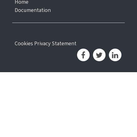
Home
Documentation
Cookies
Privacy Statement