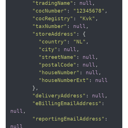
"tradingName"
:
null
,
"cocNumber"
:
"12345678"
,
"cocRegistry"
:
"Kvk"
,
"taxNumber"
:
null
,
"storeAddress"
:
{
"country"
:
"NL"
,
"city"
:
null
,
"streetName"
:
null
,
"postalCode"
:
null
,
"houseNumber"
:
null
,
"houseNumberExt"
:
null
},
"deliveryAddress"
:
null
,
"eBillingEmailAddress"
:
null
,
"reportingEmailAddress"
:
null