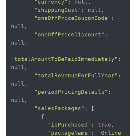
"currency"
:
null
,
"shippingCost"
:
null
,
"oneOffPriceCouponCode"
:
null
,
"oneOffPriceDiscount"
:
null
,
"totalAmountToBePaidImmediately"
:
null
,
"totalRevenueForFullYear"
:
null
,
"periodPricingDetails"
:
null
,
"salesPackages"
:
[
{
"isPurchased"
:
true
,
"packageName"
:
"Online 