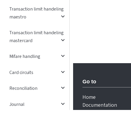
Transaction limit handeling
expand_more
maestro
Transaction limit handeling
expand_more
mastercard
expand_more
Mifare handling
expand_more
Card circuits
Go to
expand_more
Reconciliation
Home
expand_more
Journal
Documentation
expand_more
Exception flows