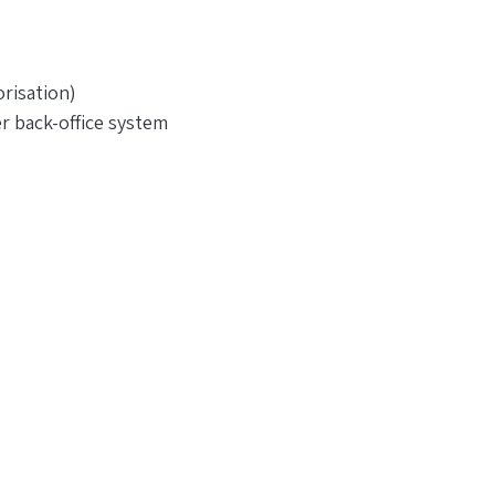
risation)
r back-office system