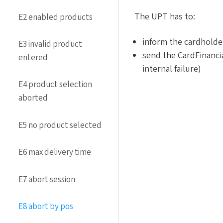
The UPT has to:
E2 enabled products
inform the cardholde
E3 invalid product
send the CardFinanci
entered
internal failure)
E4 product selection
aborted
E5 no product selected
E6 max delivery time
E7 abort session
E8 abort by pos