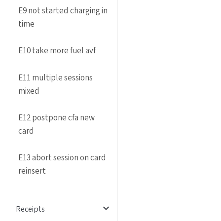
E9 not started charging in
time
E10 take more fuel avf
E11 multiple sessions
mixed
E12 postpone cfa new
card
E13 abort session on card
reinsert
expand_more
Receipts