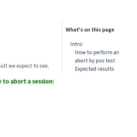
What's on this page
Intro
How to perform an
abort by pos test
sult we expect to see.
Expected results
 to abort a session: