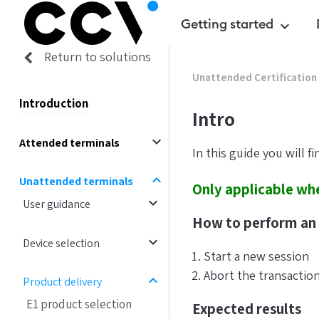
Getting started
keyboard_arrow_down
Return to solutions
Unattended Certification
Introduction
Intro
expand_more
Attended terminals
In this guide you will f
expand_less
Unattended terminals
Only applicable whe
expand_more
User guidance
How to perform an 
expand_more
Device selection
Start a new session
Abort the transactio
expand_less
Product delivery
E1 product selection
Expected results