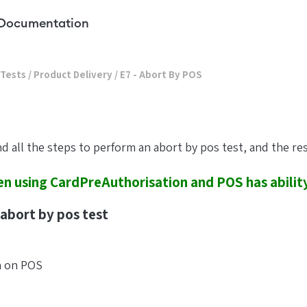
Documentation
 Tests
/
Product Delivery
/
E7 - Abort By POS
ind all the steps to perform an abort by pos test, and the re
n using CardPreAuthorisation and POS has ability
abort by pos test
n on POS