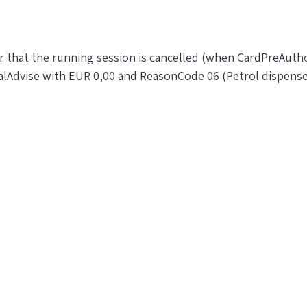
r that the running session is cancelled (when CardPreAutho
alAdvise with EUR 0,00 and ReasonCode 06 (Petrol dispense