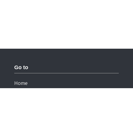
Go to
Home
Documentation
Cookies
Privacy Statement