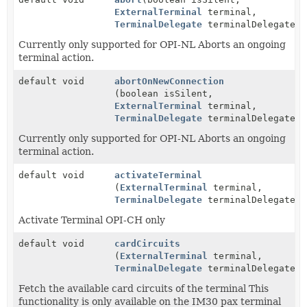
ExternalTerminal
terminal,
TerminalDelegate
terminalDelegate)
Currently only supported for OPI-NL Aborts an ongoing
terminal action.
default void
abortOnNewConnection
(boolean isSilent,
ExternalTerminal
terminal,
TerminalDelegate
terminalDelegate)
Currently only supported for OPI-NL Aborts an ongoing
terminal action.
default void
activateTerminal
(
ExternalTerminal
terminal,
TerminalDelegate
terminalDelegate)
Activate Terminal OPI-CH only
default void
cardCircuits
(
ExternalTerminal
terminal,
TerminalDelegate
terminalDelegate)
Fetch the available card circuits of the terminal This
functionality is only available on the IM30 pax terminal