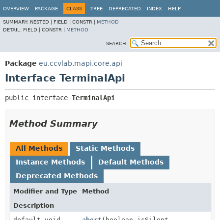
OVERVIEW
PACKAGE
CLASS
TREE
DEPRECATED
INDEX
HELP
SUMMARY:
NESTED |
FIELD |
CONSTR |
METHOD
DETAIL:
FIELD |
CONSTR |
METHOD
SEARCH:
Package
eu.ccvlab.mapi.core.api
Interface TerminalApi
public interface 
TerminalApi
Method Summary
All Methods
Static Methods
Instance Methods
Default Methods
Deprecated Methods
Modifier and Type
Method
Description
default void
abort
(boolean isSilent,