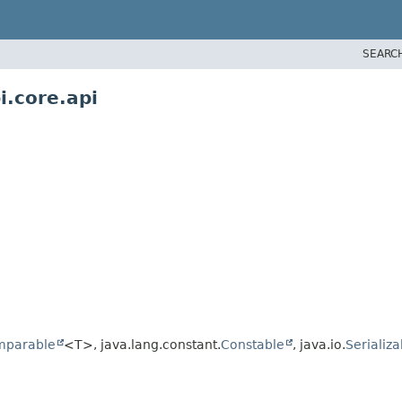
SEARC
i.core.api
mparable
<T>, java.lang.constant.
Constable
, java.io.
Serializa