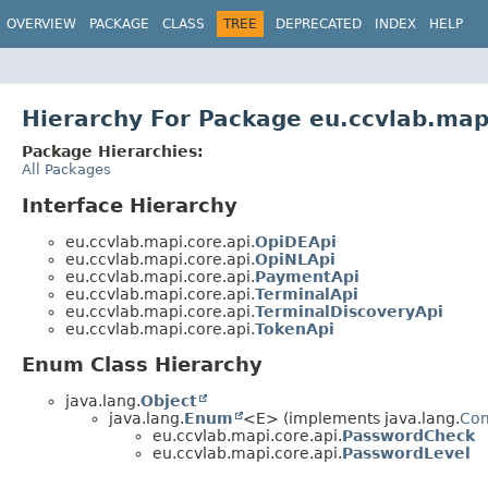
OVERVIEW
PACKAGE
CLASS
TREE
DEPRECATED
INDEX
HELP
Hierarchy For Package eu.ccvlab.map
Package Hierarchies:
All Packages
Interface Hierarchy
eu.ccvlab.mapi.core.api.
OpiDEApi
eu.ccvlab.mapi.core.api.
OpiNLApi
eu.ccvlab.mapi.core.api.
PaymentApi
eu.ccvlab.mapi.core.api.
TerminalApi
eu.ccvlab.mapi.core.api.
TerminalDiscoveryApi
eu.ccvlab.mapi.core.api.
TokenApi
Enum Class Hierarchy
java.lang.
Object
java.lang.
Enum
<E> (implements java.lang.
Co
eu.ccvlab.mapi.core.api.
PasswordCheck
eu.ccvlab.mapi.core.api.
PasswordLevel