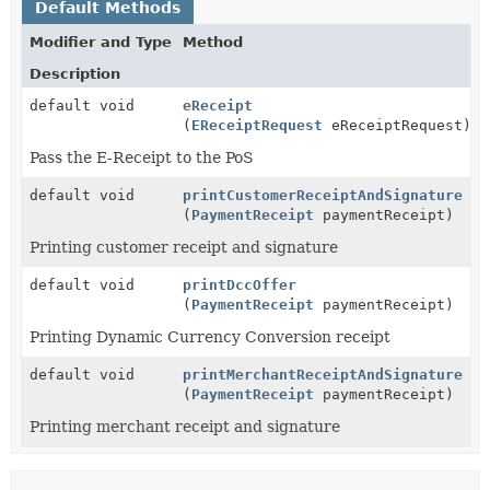
Default Methods
Modifier and Type
Method
Description
default void
eReceipt
(
EReceiptRequest
eReceiptRequest)
Pass the E-Receipt to the PoS
default void
printCustomerReceiptAndSignature
(
PaymentReceipt
paymentReceipt)
Printing customer receipt and signature
default void
printDccOffer
(
PaymentReceipt
paymentReceipt)
Printing Dynamic Currency Conversion receipt
default void
printMerchantReceiptAndSignature
(
PaymentReceipt
paymentReceipt)
Printing merchant receipt and signature