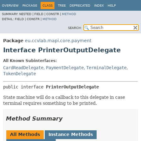
OVERVIEW
PACKAGE
CLASS
TREE
DEPRECATED
INDEX
HELP
SUMMARY:
NESTED |
FIELD |
CONSTR |
METHOD
DETAIL:
FIELD |
CONSTR |
METHOD
SEARCH:
Package
eu.ccvlab.mapi.core.payment
Interface PrinterOutputDelegate
All Known Subinterfaces:
CardReadDelegate
,
PaymentDelegate
,
TerminalDelegate
,
TokenDelegate
public interface 
PrinterOutputDelegate
State machine will do a callback to this delegate in case
terminal requires something to be printed.
Method Summary
All Methods
Instance Methods