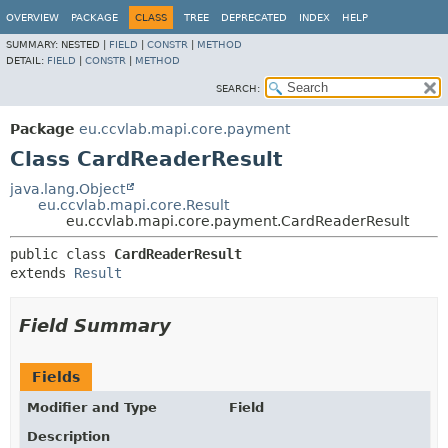
OVERVIEW
PACKAGE
CLASS
TREE
DEPRECATED
INDEX
HELP
SUMMARY:
NESTED |
FIELD
|
CONSTR
|
METHOD
DETAIL:
FIELD
|
CONSTR
|
METHOD
SEARCH:
Package
eu.ccvlab.mapi.core.payment
Class CardReaderResult
java.lang.Object
eu.ccvlab.mapi.core.Result
eu.ccvlab.mapi.core.payment.CardReaderResult
public class 
CardReaderResult
extends 
Result
Field Summary
Fields
Modifier and Type
Field
Description