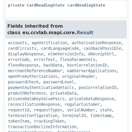
private
CardReadingState
cardReadingState
Fields inherited from
class eu.ccvlab.mapi.core.
Result
accounts
,
ageVerification
,
authorisationResponse
,
cardCircuits
,
cardLanguageCode
,
cashbackPossible
,
displayResponse
,
elmeVersionInfo
,
eReceiptUrl
,
errorCode
,
errorText
,
flexoParameters
,
flexoResponse
,
hashData
,
hostCorrelationID
,
merchantReferenceNumber
,
oamServerApplications
,
openPreAuthorisations
,
originalHeader
,
passwordCheck
,
passwordLevel
,
paymentAuthenticationDetails
,
posCorrelationID
,
preAuthReference
,
privateData
,
privateDataKeyValuePairs
,
privateDataResponse
,
reconciliationResponse
,
regularCustomer
,
requestId
,
requestTypes
,
serialNumber
,
state
,
terminalConfiguration
,
terminalId
,
timestamp
,
tokenItem
,
trackingToken
,
transactionDeclineInformation
,