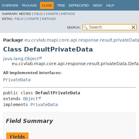
OVERVIEW
PACKAGE
CLASS
TREE
DEPRECATED
INDEX
HELP
SUMMARY:
NESTED |
FIELD
|
CONSTR
|
METHOD
DETAIL:
FIELD
|
CONSTR
|
METHOD
SEARCH:
Package
eu.ccvlab.mapi.core.api.response.result.privateDat
Class DefaultPrivateData
java.lang.Object
eu.ccvlab.mapi.core.api.response.result.privateData.Defa
All Implemented Interfaces:
PrivateData
public class 
DefaultPrivateData
extends 
Object
implements 
PrivateData
Field Summary
Fields