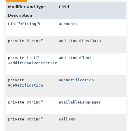
Modifier and Type
Field
Description
List
<
String
>
accounts
private
String
additionalHostData
private
List
additionalText
<
AdditionalReceiptText
>
private
ageVerification
AgeVerification
private
String
availableLanguages
private
String
callTMS