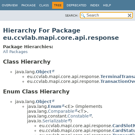
OVERVIEW
PACKAGE
CLASS
TREE
DEPRECATED
INDEX
HELP
SEARCH:
Hierarchy For Package
eu.ccvlab.mapi.core.api.response
Package Hierarchies:
All Packages
Class Hierarchy
java.lang.
Object
eu.ccvlab.mapi.core.api.response.
TerminalTrans
eu.ccvlab.mapi.core.api.response.
TransactionOv
Enum Class Hierarchy
java.lang.
Object
java.lang.
Enum
<E> (implements
java.lang.
Comparable
<T>,
java.lang.constant.
Constable
,
java.io.
Serializable
)
eu.ccvlab.mapi.core.api.response.
CardSlot
eu.ccvlab.mapi.core.api.response.
CardStat