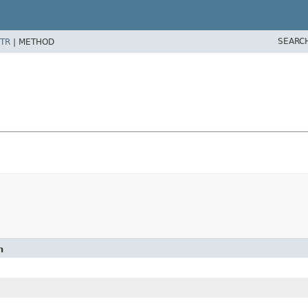
SEARC
TR
|
METHOD
n