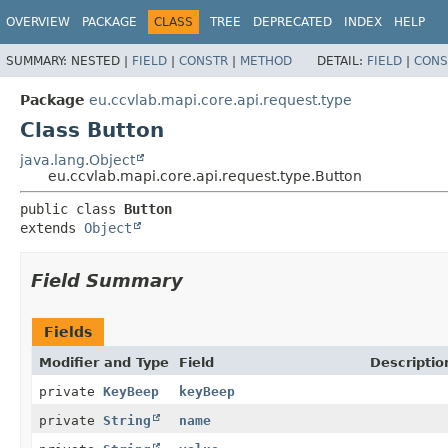
OVERVIEW
PACKAGE
CLASS
TREE
DEPRECATED
INDEX
HELP
SUMMARY:
NESTED |
FIELD
|
CONSTR
|
METHOD
DETAIL:
FIELD
|
CONS
Package
eu.ccvlab.mapi.core.api.request.type
Class Button
java.lang.Object
eu.ccvlab.mapi.core.api.request.type.Button
public class 
Button
extends 
Object
Field Summary
Fields
Modifier and Type
Field
Descriptio
private
KeyBeep
keyBeep
private
String
name