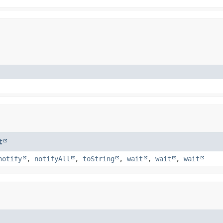
t
notify
,
notifyAll
,
toString
,
wait
,
wait
,
wait