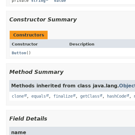
private
String
value
Constructor Summary
Constructors
Constructor
Description
Button
()
Method Summary
Methods inherited from class java.lang.
Objec
clone
,
equals
,
finalize
,
getClass
,
hashCode
,
Field Details
name